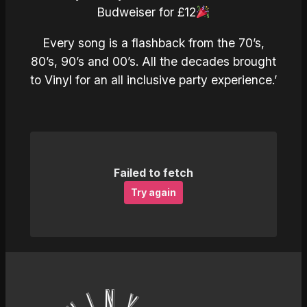
Budweiser for £12
Every song is a flashback from the 70’s,
80’s, 90’s and 00’s. All the decades brought
to Vinyl for an all inclusive party experience.’
Failed to fetch
Try again