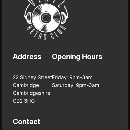
Address
Opening Hours
22 Sidney Street
Friday: 9pm-3am
Cambridge
Saturday: 9pm-3am
Cambridgeshire
CB2 3HG
Contact