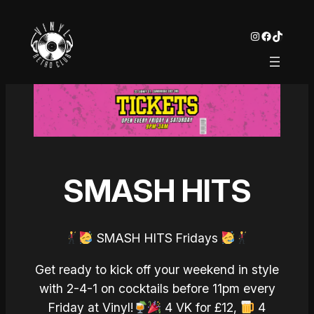
Instagram
Facebook
TikTok
SMASH HITS
SMASH HITS Fridays
Get ready to kick off your weekend in style
with 2-4-1 on cocktails before 11pm every
Friday at Vinyl!
4 VK for £12,
4