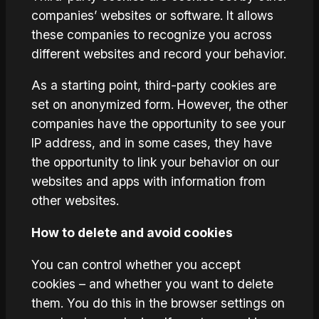
companies’ websites or software. It allows
these companies to recognize you across
different websites and record your behavior.
As a starting point, third-party cookies are
set on anonymized form. However, the other
companies have the opportunity to see your
IP address, and in some cases, they have
the opportunity to link your behavior on our
websites and apps with information from
other websites.
How to delete and avoid cookies
You can control whether you accept
cookies – and whether you want to delete
them. You do this in the browser settings on