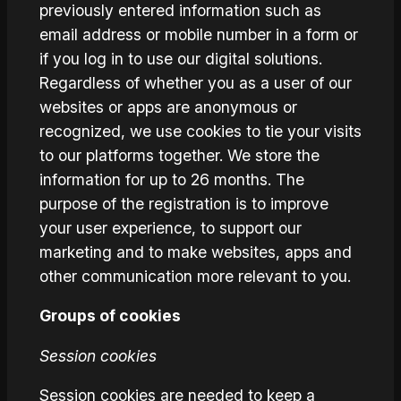
previously entered information such as
email address or mobile number in a form or
if you log in to use our digital solutions.
Regardless of whether you as a user of our
websites or apps are anonymous or
recognized, we use cookies to tie your visits
to our platforms together. We store the
information for up to 26 months. The
purpose of the registration is to improve
your user experience, to support our
marketing and to make websites, apps and
other communication more relevant to you.
Groups of cookies
Session cookies
Session cookies are needed to keep a