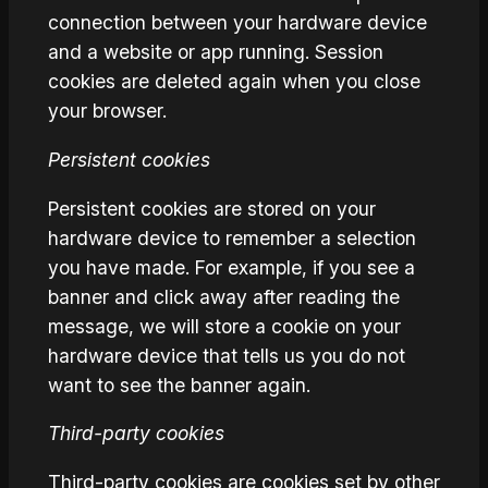
connection between your hardware device
and a website or app running. Session
cookies are deleted again when you close
your browser.
Persistent cookies
Persistent cookies are stored on your
hardware device to remember a selection
you have made. For example, if you see a
banner and click away after reading the
message, we will store a cookie on your
hardware device that tells us you do not
want to see the banner again.
Third-party cookies
Third-party cookies are cookies set by other