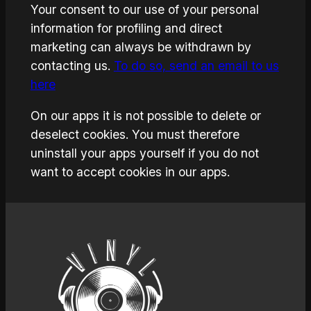
Your consent to our use of your personal
information for profiling and direct
marketing can always be withdrawn by
contacting us.
To do so, send an email to us
here
On our apps it is not possible to delete or
deselect cookies. You must therefore
uninstall your apps yourself if you do not
want to accept cookies in our apps.