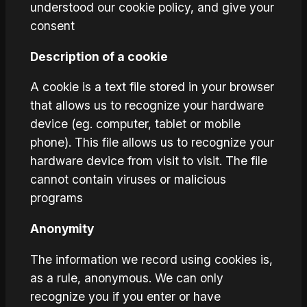
understood our cookie policy, and give your
consent
Description of a cookie
A cookie is a text file stored in your browser
that allows us to recognize your hardware
device (eg. computer, tablet or mobile
phone). This file allows us to recognize your
hardware device from visit to visit. The file
cannot contain viruses or malicious
programs
Anonymity
The information we record using cookies is,
as a rule, anonymous. We can only
recognize you if you enter or have